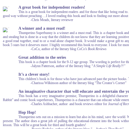
A great book for independent readers!
This is a great book for independent readers and for those that like being read to…
good way without preaching….I loved reading this book and look to finding out more abou
-Chris Meads, literary reviewer
A winner and a must read!
Thumperino Superbunny is a winner and a must read. This is a chapter book and in
and stealing but is done in a way that the children do not know that they are learning positive
a good read together, read to or a read alone chapter book. It would make a great gift to 
book 5 stars but it deserves more. I highly recommend this book to everyone. I look for mo
-CoCo, author of the literary blog
CoCo’s Book Reviews
Great addition to the series
This book is a chapter book for the 9-12 age group. The wording is perfect for th
-Jalynn Patterson, author of the literary blog
“A Simple Life Really?!”
It’s a clever story!
This children’s book is for those who have just advanced past the picture books. T
-Charissa Wilkinson author of the literary blog “The Creator’s Corner”
An imaginative character that will educate and entertain the y
This book has a very imaginative premise, Thumperino is a delightful character t
Rabbit” and comic book superheroes, Thumperino is a character that can educate while entert
-Charles Ashbacher, author and book reviews editor for
Journal of Rec
Hop Hop!
Thumperino sets out on a mission to learn but also in his mind, save the world. 
present. The author does a great job of pulling the educational element into the book without
lesson. This will be a great book for third and fourth graders!