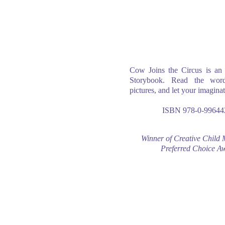
Cow Joins the Circus is an 
Storybook. Read the word
pictures, and let your imaginat
ISBN 978-0-99644
Winner of Creative Child 
Preferred Choice A