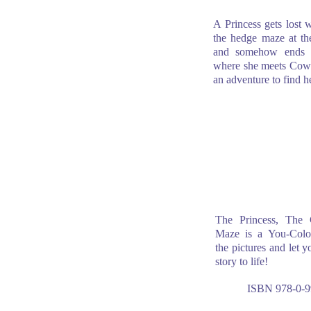
A Princess gets lost w
the hedge maze at the
and somehow ends 
where she meets Cow.
an adventure to find 
The Princess, The
Maze is a You-Color
the pictures and let y
story to life!
ISBN 978-0-9