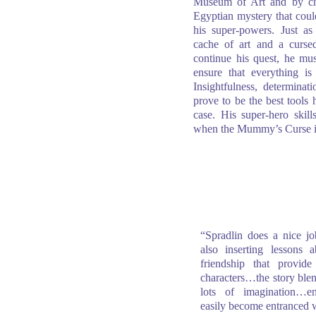
Museum of Art and by cha
Egyptian mystery that could
his super-powers. Just as
cache of art and a curs
continue his quest, he mus
ensure that everything i
Insightfulness, determina
prove to be the best tools 
case. His super-hero skills
when the Mummy’s Curse 
“Spradlin does a nice jo
also inserting lessons 
friendship that provi
characters…the story blend
lots of imagination…en
easily become entranced 