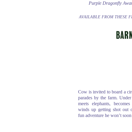
Purple Dragonfly Awa
AVAILABLE FROM THESE F
Cow is invited to board a ci
parades by the farm. Under 
meets elephants, becomes
winds up getting shot out
fun adventure he won’t soon 