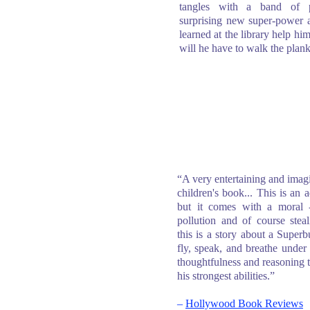
tangles with a band of p
surprising new super-power a
learned at the library help hi
will he have to walk the plan
“A very entertaining and imag
children's book... This is an 
but it comes with a moral
pollution and of course stea
this is a story about a Supe
fly, speak, and breathe under w
thoughtfulness and reasoning t
his strongest abilities.”
–
Hollywood Book Reviews