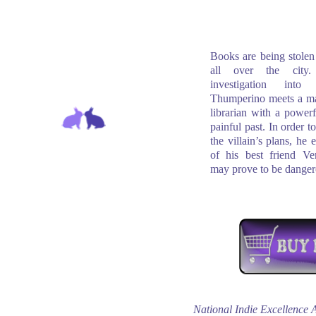
Books are being stolen 
all over the city
investigation into
Thumperino meets a ma
librarian with a powerf
painful past. In order t
the villain’s plans, he e
of his best friend Ve
may prove to be danger
National Indie Excellence 