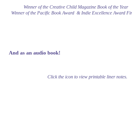
Winner of the Creative Child Magazine Book of the Year
Winner of the Pacific Book Award & Indie Excellence Award Fin
And as an audio book!
Click the icon to view printable liner notes.