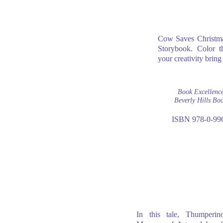
Cow Saves Christmas
Storybook. Color th
your creativity bring 
Book Excellenc
Beverly Hills Bo
ISBN 978-0-99
In this tale, Thumperino