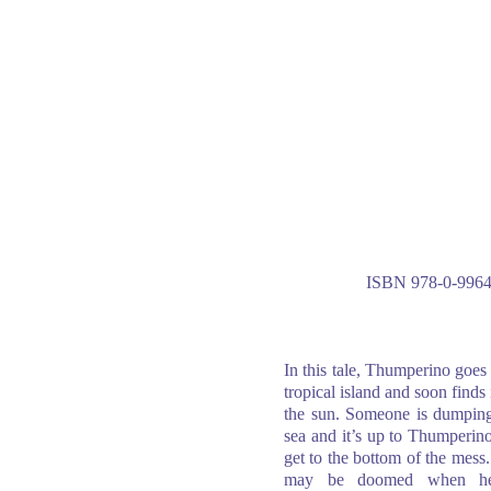
ISBN 978-0-9964
In this tale, Thumperino goes
tropical island and soon finds i
the sun. Someone is dumping
sea and it’s up to Thumperin
get to the bottom of the mess
may be doomed when he 