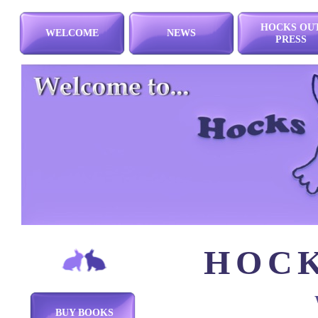
HOCKS OU
WELCOME
NEWS
PRESS
HOCK
BUY BOOKS