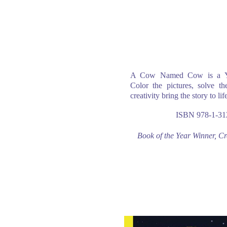
A Cow Named Cow is a You
Color the pictures, solve th
creativity bring the story to lif
ISBN 978-1-31
Book of the Year Winner, C