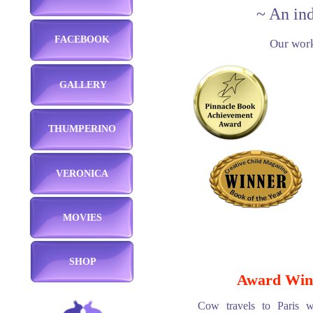
~ An in
FACEBOOK
Our work
GALLERY
THUMPERINO
VERONICA
MOVIES
SHOP
Award Win
Cow travels to Paris w