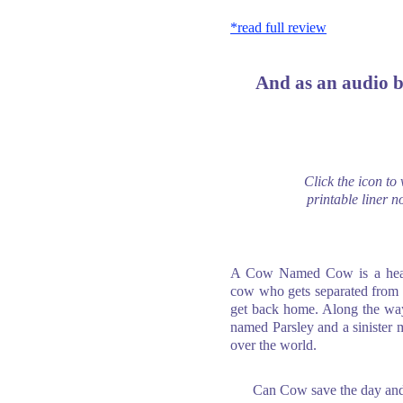
*read full review
And as an audio 
Click the icon to
printable liner no
A Cow Named Cow is a heart
cow who gets separated from h
get back home. Along the way
named Parsley and a sinister 
over the world.
Can Cow save the day and