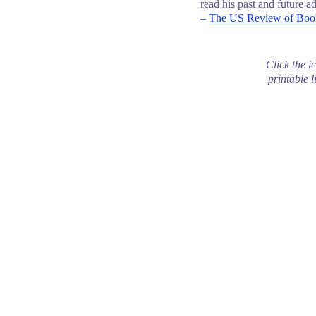
read his past and future a
–
The US Review of Boo
Click the i
printable l