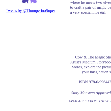
where he meets two elve
to craft a pair of magic ba
a very special little girl.
Cow & The Magic Shoe
Artist’s Medium Storyboo
words, explore the pictur
your imagination s
ISBN 978-0-996442
Story Monsters Approved
AVAILABLE FROM THESE 