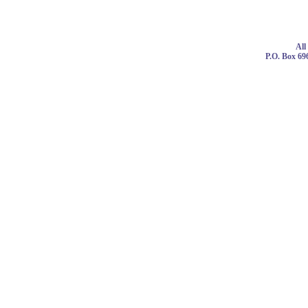
© 
All
P.O. Box 69