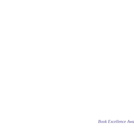
Book Excellence Awa