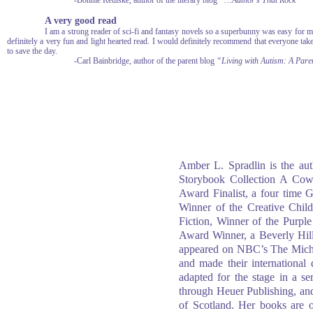
-Bonnie Rediske, author of the literary blog
“…Author’s That Rock”
A very good read
I am a strong reader of sci-fi and fantasy novels so a superbunny was easy for m
definitely a very fun and light hearted read. I would definitely recommend that everyone take
to save the day.
-Carl Bainbridge, author of the parent blog
“Living with Autism: A Paren
Amber L. Spradlin is the aut
Storybook Collection A Co
Award Finalist, a four tim
Winner of the Creative Chil
Fiction, Winner of the Purp
Award Winner, a Beverly Hil
appeared on NBC’s The Micha
and made their international
adapted for the stage in a s
through Heuer Publishing, an
of Scotland. Her books are of