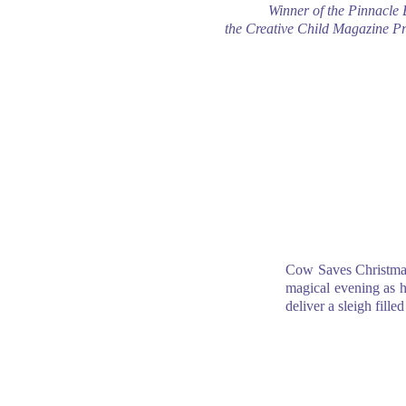
Winner of the Pinnacle
the Creative Child Magazine P
Cow Saves Christma
magical evening as he
deliver a sleigh fille