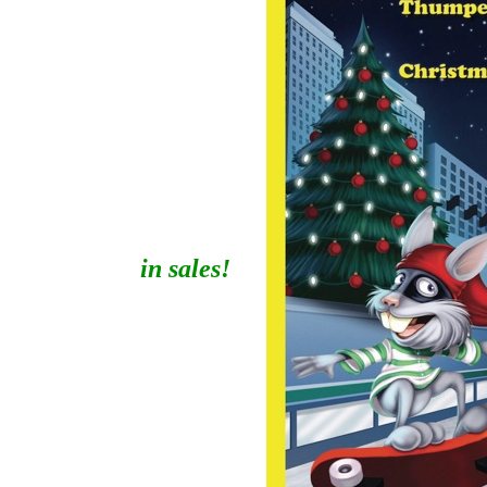
in sales!