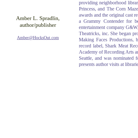
providing neighborhood libra
Princess, and The Corn Maze
awards and the original cast 
Amber L. Spradlin,
a Grammy Contender for bes
author/publisher
entertainment company G&W, 
Theatricks, inc. She began p
Amber@HocksOut.com
Making Faces Productions, b
record label, Shark Meat R
Academy of Recording Arts an
Seattle, and was nominated f
presents author visits at libra