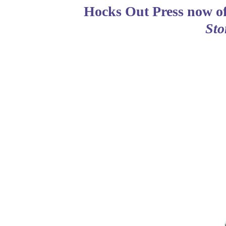
Hocks Out Press now of
Sto