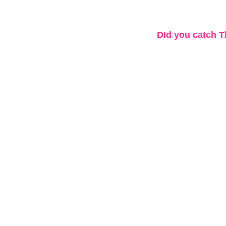
DId you catch 