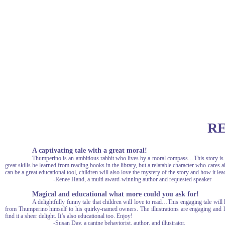
R
A captivating tale with a great moral!
Thumperino is an ambitious rabbit who lives by a moral compass…This story is fu
great skills he learned from reading books in the library, but a relatable character who cares
can be a great educational tool, children will also love the mystery of the story and how it le
-Renee Hand, a multi award-winning author and requested speaker
Magical and educational what more could you ask for!
A delightfully funny tale that children will love to read…This engaging tale will 
from Thumperino himself to his quirky-named owners. The illustrations are engaging and 
find it a sheer delight. It’s also educational too. Enjoy!
-Susan Day, a canine behaviorist, author, and illustrator.