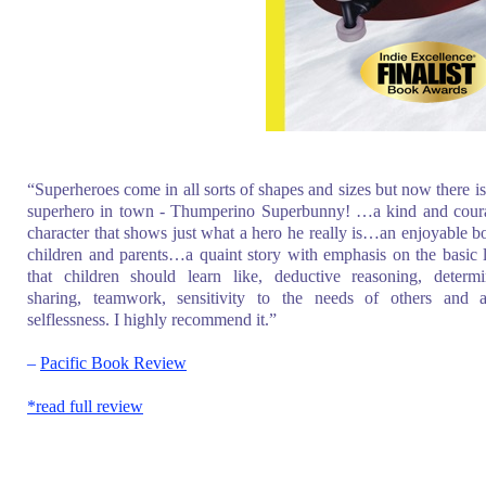
“Superheroes come in all sorts of shapes and sizes but now there i
superhero in town - Thumperino Superbunny! …a kind and cour
character that shows just what a hero he really is…an enjoyable b
children and parents…a quaint story with emphasis on the basic 
that children should learn like, deductive reasoning, determi
sharing, teamwork, sensitivity to the needs of others and a
selflessness. I highly recommend it.”
–
Pacific Book Review
*read full review