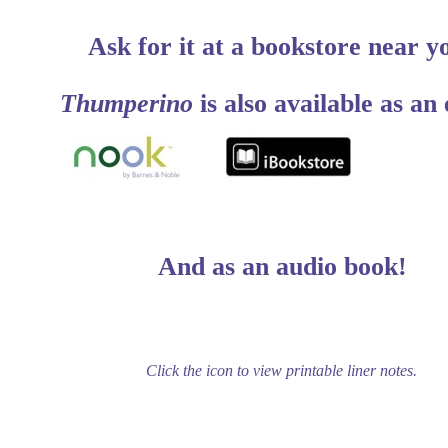
Ask for it at a bookstore near y
Thumperino
is also available as an
And as an audio book!
Click the icon to view printable liner notes.