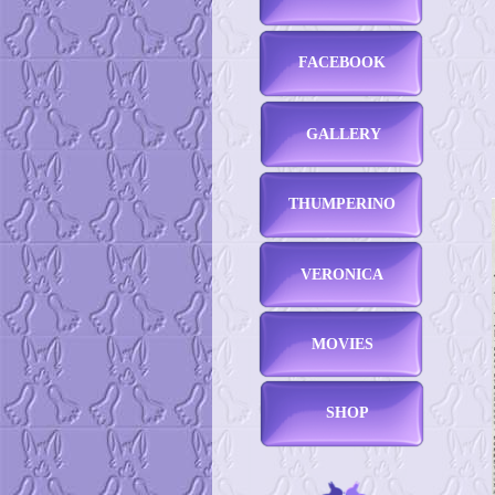
FACEBOOK
GALLERY
THUMPERINO
VERONICA
MOVIES
SHOP