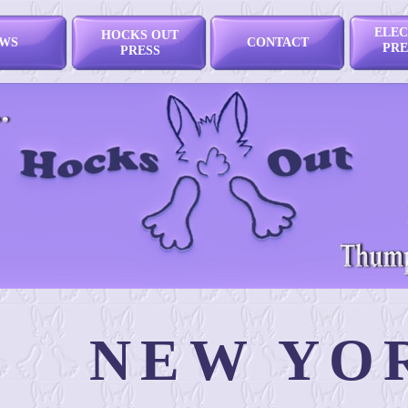
ELEC
HOCKS OUT
WS
CONTACT
PRE
PRESS
NEW YO