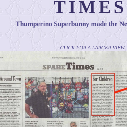
TIMES
Thumperino Superbunny made the Ne
CLICK FOR A LARGER VIEW