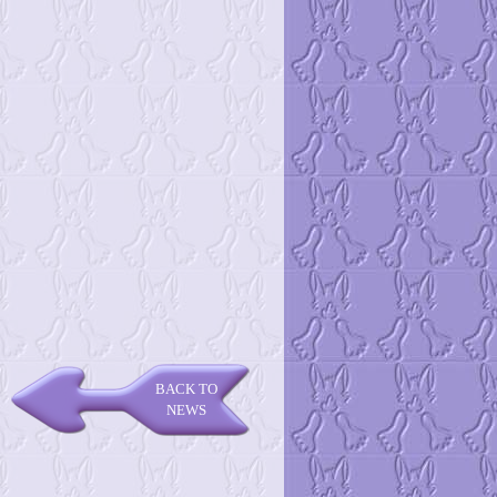
BACK TO
NEWS