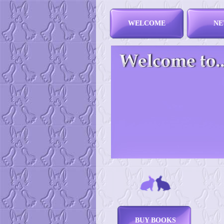
WELCOME
NE
BUY BOOKS