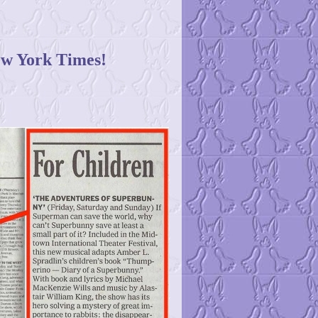
w York Times!