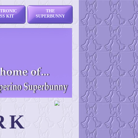
TRONIC
THE
SS KIT
SUPERBUNNY
RK